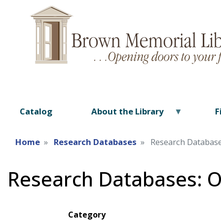
Catalog
About the Library
F
Home
Research Databases
Research Databas
Research Databases: 
Category