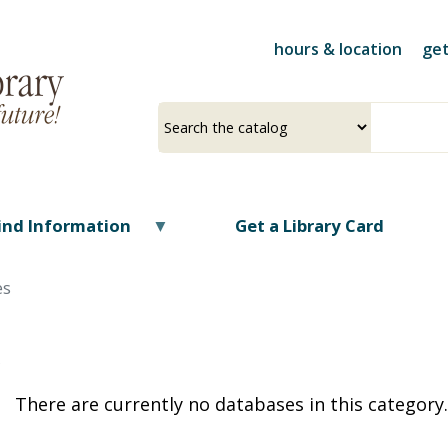
Skip
to
hours & location
get
main
content
Select
Input
a
your
source
search
term
ind Information
Get a Library Card
es
O
There are currently no databases in this category.