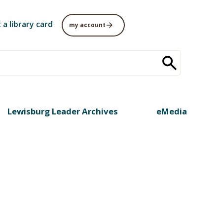
 a library card
my account
Lewisburg Leader Archives
eMedia