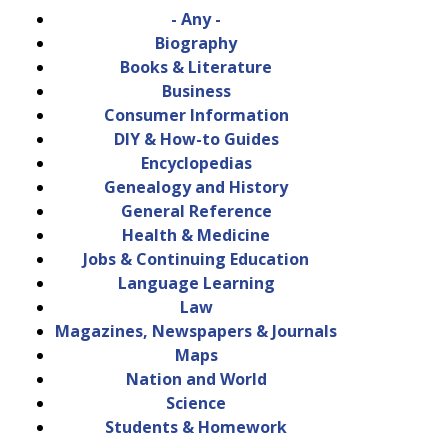
- Any -
Biography
Books & Literature
Business
Consumer Information
DIY & How-to Guides
Encyclopedias
Genealogy and History
General Reference
Health & Medicine
Jobs & Continuing Education
Language Learning
Law
Magazines, Newspapers & Journals
Maps
Nation and World
Science
Students & Homework