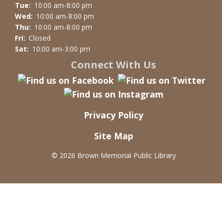
Tue:
10:00 am-8:00 pm
Wed:
10:00 am-8:00 pm
Thu:
10:00 am-8:00 pm
Fri:
Closed
Sat:
10:00 am-3:00 pm
Connect With Us
Privacy Policy
Site Map
©
2026 Brown Memorial Public Library