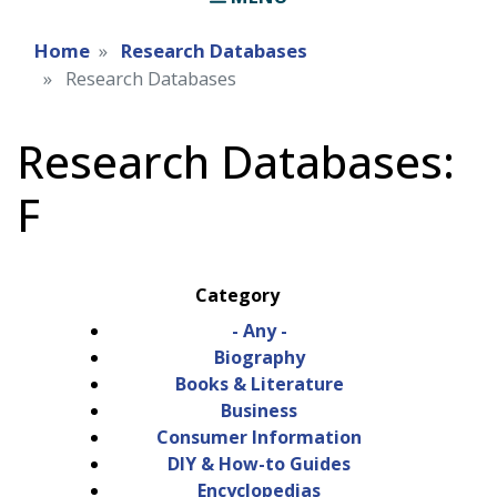
Home
Research Databases
Research Databases
Research Databases:
F
Category
- Any -
Biography
Books & Literature
Business
Consumer Information
DIY & How-to Guides
Encyclopedias