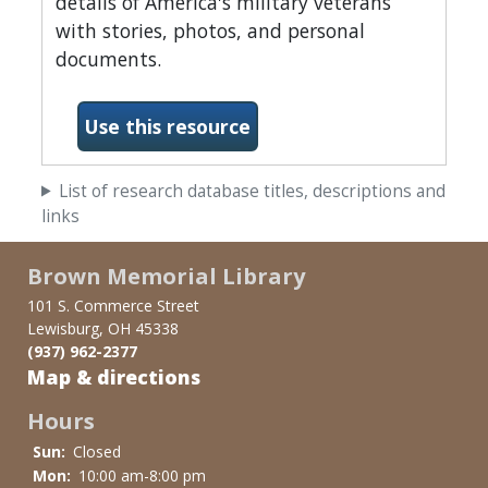
details of America's military veterans
with stories, photos, and personal
documents.
Use this resource
List of research database titles, descriptions and
links
Brown Memorial Library
101 S. Commerce Street
Lewisburg, OH 45338
(937) 962-2377
Map & directions
Hours
Sun:
Closed
Mon:
10:00 am-8:00 pm