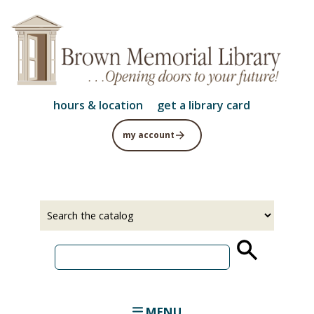
Skip
to
main
content
hours & location
get a library card
my account
Select
Input
a
your
source
search
term
MENU