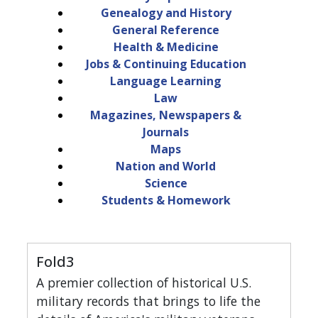
Genealogy and History
General Reference
Health & Medicine
Jobs & Continuing Education
Language Learning
Law
Magazines, Newspapers &
Journals
Maps
Nation and World
Science
Students & Homework
Fold3
A premier collection of historical U.S.
military records that brings to life the