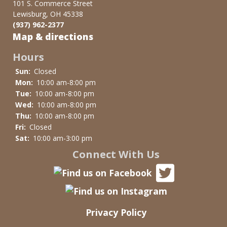
101 S. Commerce Street
Lewisburg, OH 45338
(937) 962-2377
Map & directions
Hours
Sun:
Closed
Mon:
10:00 am-8:00 pm
Tue:
10:00 am-8:00 pm
Wed:
10:00 am-8:00 pm
Thu:
10:00 am-8:00 pm
Fri:
Closed
Sat:
10:00 am-3:00 pm
Connect With Us
Privacy Policy