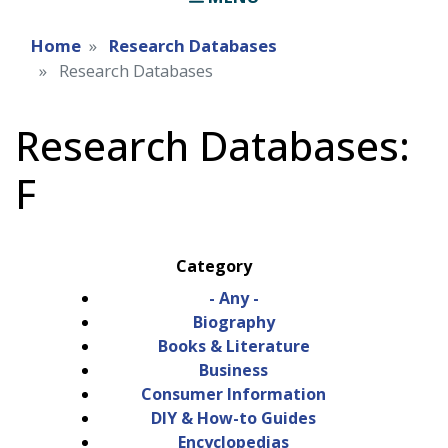
Home
Research Databases
Research Databases
Research Databases:
F
Category
- Any -
Biography
Books & Literature
Business
Consumer Information
DIY & How-to Guides
Encyclopedias