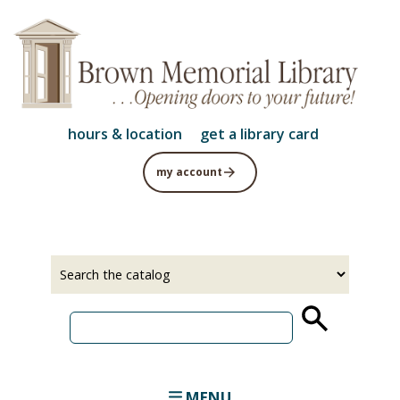
Skip
to
main
content
hours & location
get a library card
my account
Select
Input
a
your
source
search
term
MENU