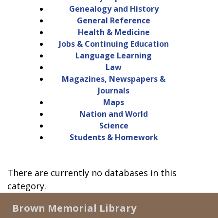
Genealogy and History
General Reference
Health & Medicine
Jobs & Continuing Education
Language Learning
Law
Magazines, Newspapers &
Journals
Maps
Nation and World
Science
Students & Homework
There are currently no databases in this
category.
Brown Memorial Library