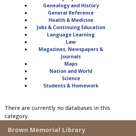
Genealogy and History
General Reference
Health & Medicine
Jobs & Continuing Education
Language Learning
Law
Magazines, Newspapers &
Journals
Maps
Nation and World
Science
Students & Homework
There are currently no databases in this
category.
Brown Memorial Library