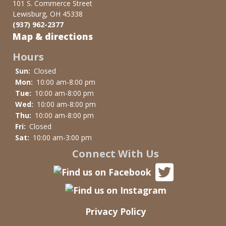
101 S. Commerce Street
Lewisburg, OH 45338
(937) 962-2377
Map & directions
Hours
Sun:
Closed
Mon:
10:00 am-8:00 pm
Tue:
10:00 am-8:00 pm
Wed:
10:00 am-8:00 pm
Thu:
10:00 am-8:00 pm
Fri:
Closed
Sat:
10:00 am-3:00 pm
Connect With Us
Privacy Policy