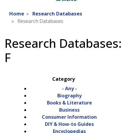
Home
Research Databases
Research Databases
Research Databases:
F
Category
- Any -
Biography
Books & Literature
Business
Consumer Information
DIY & How-to Guides
Encyclopedias