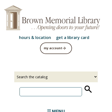
Skip
to
main
content
hours & location
get a library card
my account
Select
Input
a
your
source
search
term
MENU